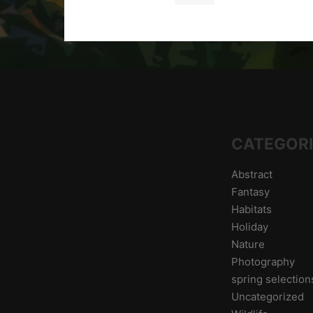
CATEGOR
Abstract
Fantasy
Habitats
Holiday
Nature
Photography
spring selectio
Uncategorized