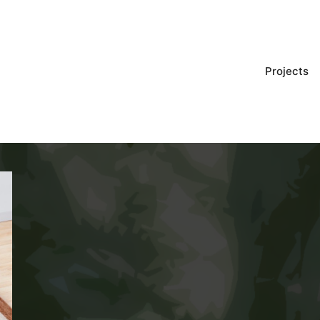
Projects