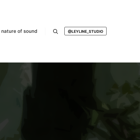
nature of sound
@LEYLINE_STUDIO
Search