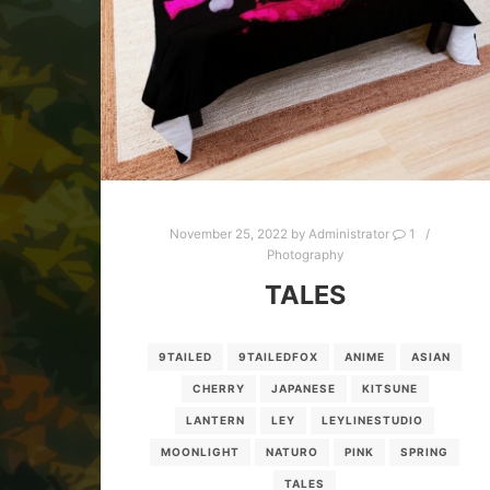
November 25, 2022
by
Administrator
1
Photography
TALES
9TAILED
9TAILEDFOX
ANIME
ASIAN
CHERRY
JAPANESE
KITSUNE
LANTERN
LEY
LEYLINESTUDIO
MOONLIGHT
NATURO
PINK
SPRING
TALES