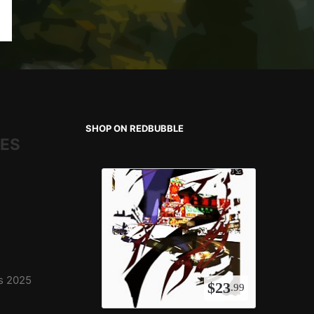
SHOP ON REDBUBBLE
IES
ns 2025