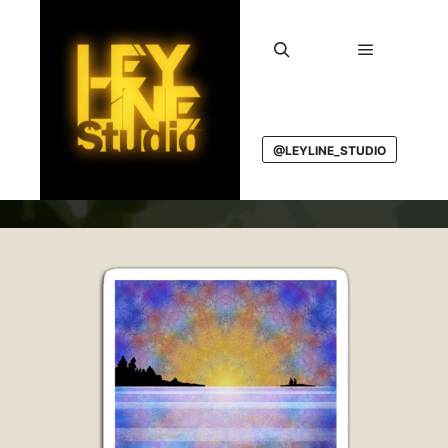
Main men
Search
@LEYLINE_STUDIO