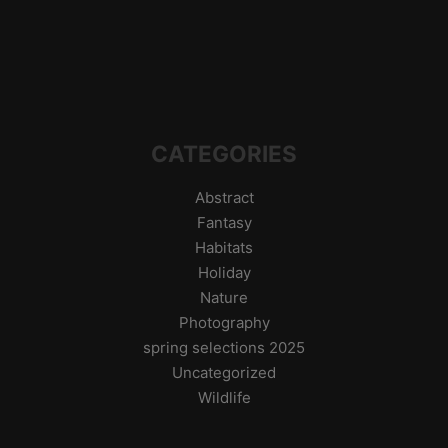
CATEGORIES
Abstract
Fantasy
Habitats
Holiday
Nature
Photography
spring selections 2025
Uncategorized
Wildlife