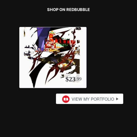
SHOP ON REDBUBBLE