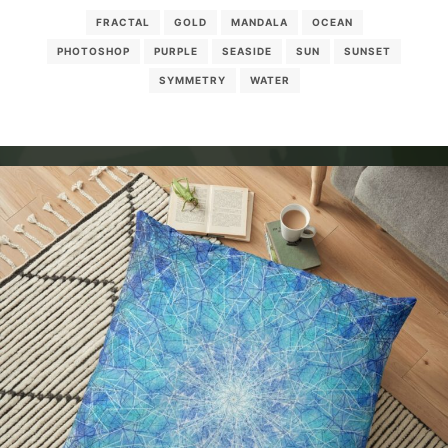
FRACTAL
GOLD
MANDALA
OCEAN
PHOTOSHOP
PURPLE
SEASIDE
SUN
SUNSET
SYMMETRY
WATER