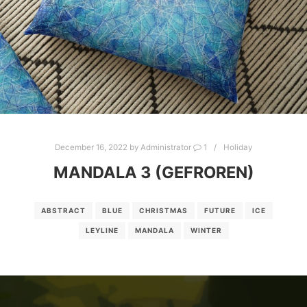
December 16, 2022
by
Administrator
1
Holiday
MANDALA 3 (GEFROREN)
ABSTRACT
BLUE
CHRISTMAS
FUTURE
ICE
LEYLINE
MANDALA
WINTER