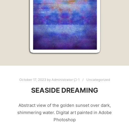
October 17, 2023
by
Administrator
1
Uncategorized
SEASIDE DREAMING
Abstract view of the golden sunset over dark,
shimmering water. Digital art painted in Adobe
Photoshop